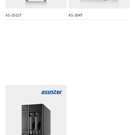
AS-3102T
AS-304T
-
-