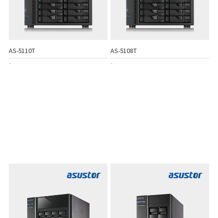
AS-5110T
AS-5108T
-
-