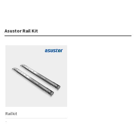
Asustor Rail Kit
Rail kit
-