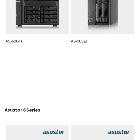
AS-5004T
AS-5002T
-
-
Asustor 6 Series