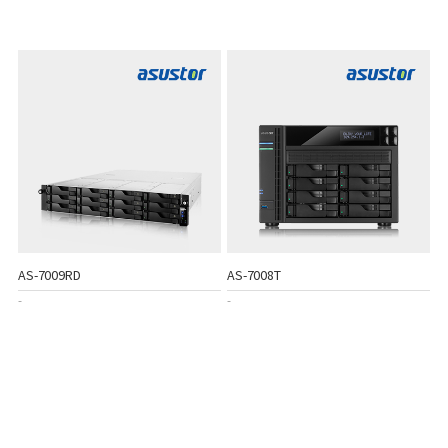
AS-7009RD
AS-7008T
-
-