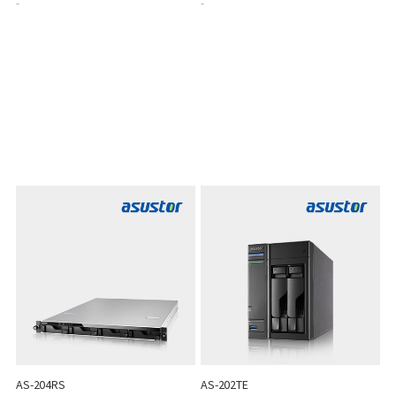
-
-
AS-204RS
AS-202TE