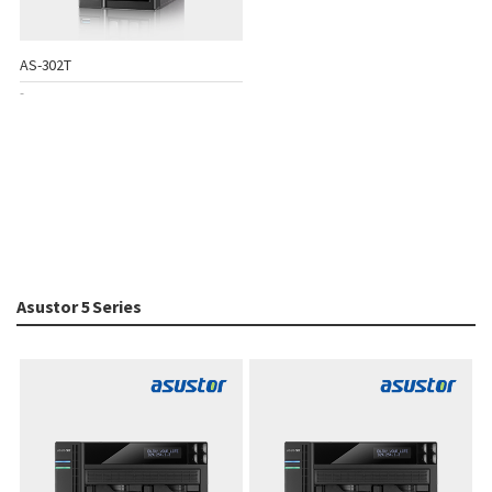
AS-302T
-
Asustor 5 Series