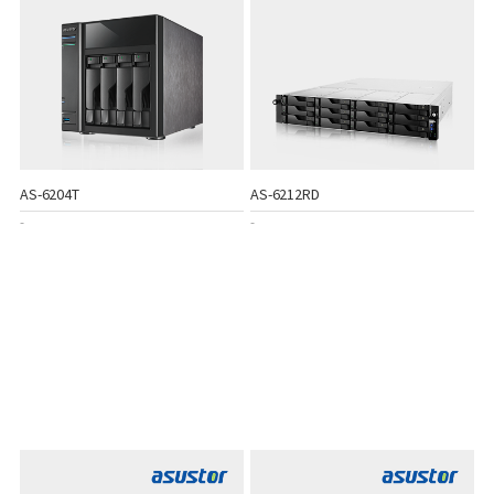
AS-6204T
AS-6212RD
-
-