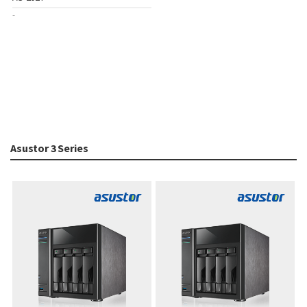
-
Asustor 3 Series