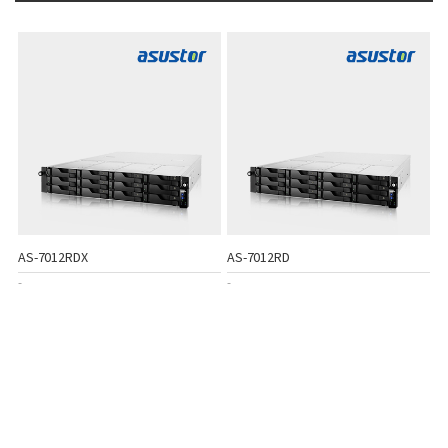
AS-7012RDX
AS-7012RD
-
-