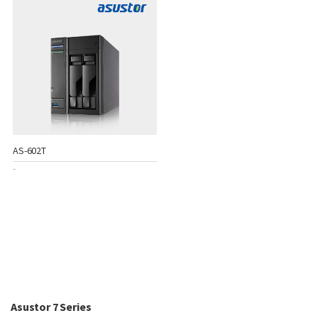
AS-602T
-
Asustor 7 Series