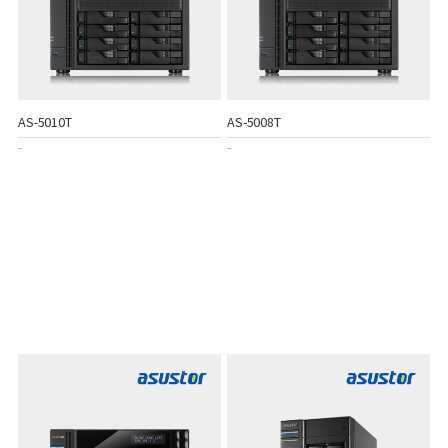
AS-5010T
AS-5008T
-
-