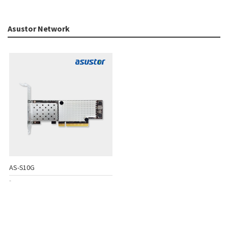
Asustor Network
AS-S10G
-