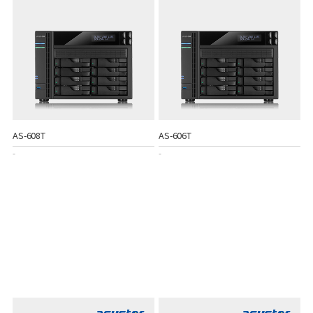
AS-608T
AS-606T
-
-