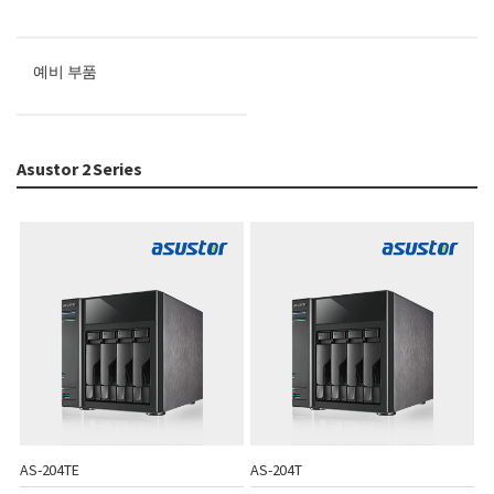
예비 부품
Asustor 2 Series
AS-204TE
AS-204T