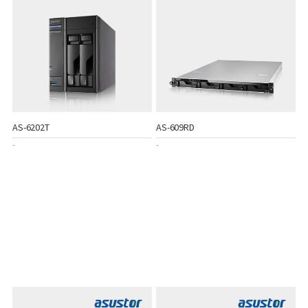
AS-6202T
AS-609RD
-
-