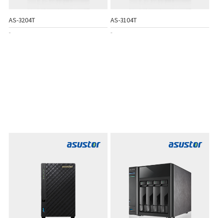
AS-3204T
AS-3104T
-
-