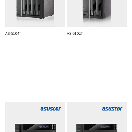
AS-5104T
AS-5102T
-
-