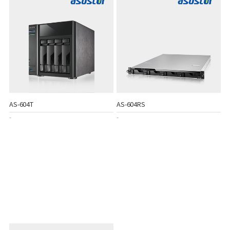
AS-604T
AS-604RS
-
-