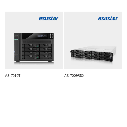
AS-7010T
AS-7009RDX
-
-