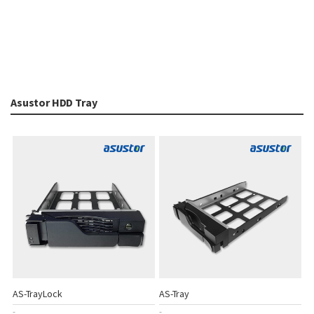
Asustor HDD Tray
AS-TrayLock
AS-Tray
-
-