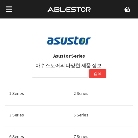
Asustor Series
아수스토어의 다양한 제품 정보.
1 Series
2 Series
3 Series
5 Series
6 Series
7 Series