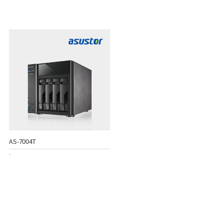
AS-7004T
-