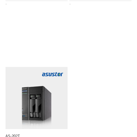
-
-
AS-202T