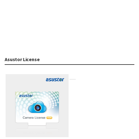
Asustor License